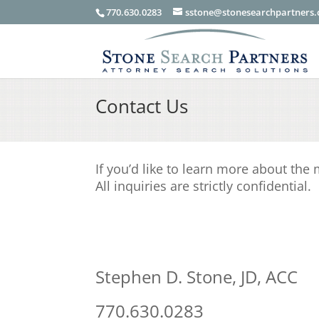
770.630.0283
sstone@stonesearchpartners
Contact Us
If you’d like to learn more about the
All inquiries are strictly confidential.
Stephen D. Stone, JD, ACC
770.630.0283