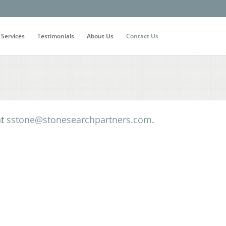
 Services
Testimonials
About Us
Contact Us
at
sstone@stonesearchpartners.com
.