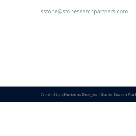
sstone@stonesearchpartners.com
Created by
eHorizons Designs |
Stone Search Par