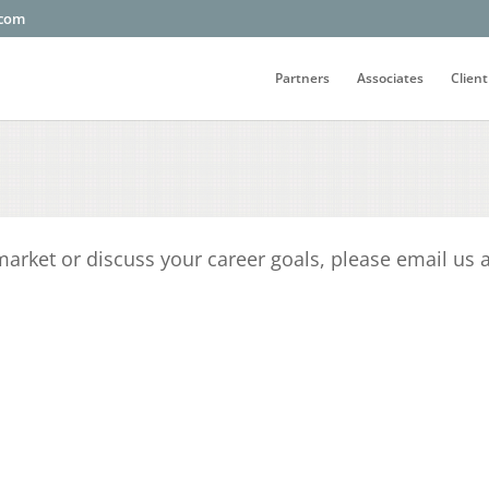
.com
Partners
Associates
Client
 market or discuss your career goals, please email us 